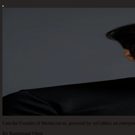
I am the Founder of Meritocrat.us, powered by xoCaliber, an enterprise
By Ramprasad Ohnu