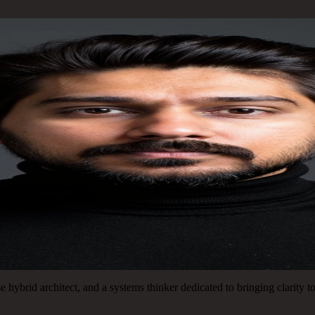
 hybrid architect, and a systems thinker dedicated to bringing clarity 