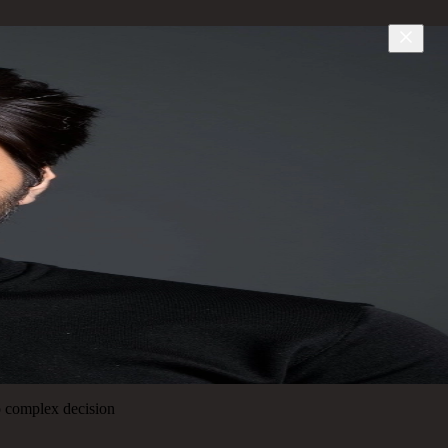
to complex decision