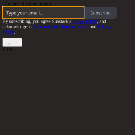
·
Launched 8 months ago
Subscribe
By subscribing, you agree Substack's
Terms of Use
, and
acknowledge its
Information Collection Notice
and
Privacy
Policy
.
Later
Error